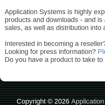
Application Systems is highly exp
products and downloads - and is a
sales, as well as distribution into
Interested in becoming a reselle
Looking for press information?
Pl
Do you have a product to take t
Copyright © 2026
Applicatio