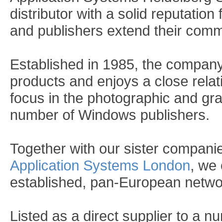
distributor with a solid reputation
and publishers extend their comm
Established in 1985, the company 
products and enjoys a close rela
focus in the photographic and gr
number of Windows publishers.
Together with our sister compani
Application Systems London
, we 
established, pan-European networ
Listed as a direct supplier to a n