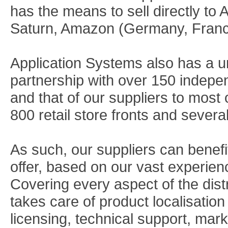
has the means to sell directly to
Saturn, Amazon (Germany, Franc
Application Systems also has a u
partnership with over 150 indepen
and that of our suppliers to most 
800 retail store fronts and sever
As such, our suppliers can benefi
offer, based on our vast experien
Covering every aspect of the dist
takes care of product localisatio
licensing, technical support, mark