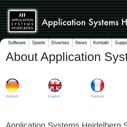
Software
Spiele
Diverses
News
Kontakt
Suppo
About Application Sy
Deutsch
English
Français
Application Systems Heidelberg 