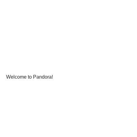
Welcome to Pandora!