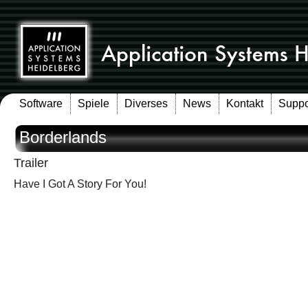
Software
Spiele
Diverses
News
Kontakt
Suppo
Borderlands
Trailer
Have I Got A Story For You!